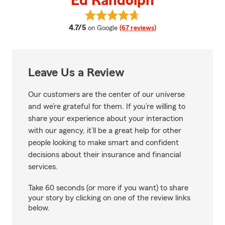
Ed Randolph
View Ed Randolph's reviews on G
average rating
4.7/5
on Google
(67 reviews)
Leave Us a Review
Our customers are the center of our universe
and we’re grateful for them. If you’re willing to
share your experience about your interaction
with our agency, it’ll be a great help for other
people looking to make smart and confident
decisions about their insurance and financial
services.
Take 60 seconds (or more if you want) to share
your story by clicking on one of the review links
below.