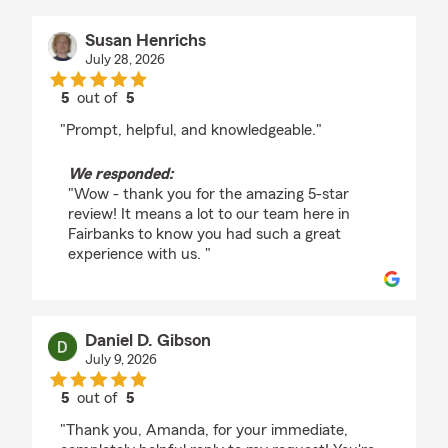
Susan Henrichs
July 28, 2026
5
out of
5
rating by Susan Henrichs
"Prompt, helpful, and knowledgeable."
We responded:
"Wow - thank you for the amazing 5-star
review! It means a lot to our team here in
Fairbanks to know you had such a great
experience with us. "
Daniel D. Gibson
July 9, 2026
5
out of
5
rating by Daniel D. Gibson
"Thank you, Amanda, for your immediate,