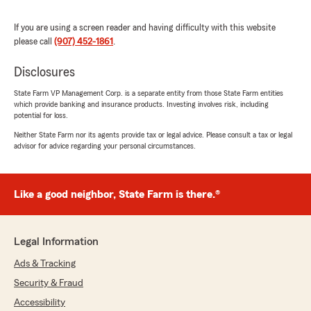
needs, we are here and happy to help! "
If you are using a screen reader and having difficulty with this website
please call
(907) 452-1861
.
Disclosures
Jim Perry
June 4, 2026
State Farm VP Management Corp. is a separate entity from those State Farm entities
which provide banking and insurance products. Investing involves risk, including
5
out of
5
potential for loss.
rating by Jim Perry
"Awesome customer service. Above and
Neither State Farm nor its agents provide tax or legal advice. Please consult a tax or legal
advisor for advice regarding your personal circumstances.
beyond for sure."
We responded:
"We appreciate your review, Jim. We are so
Like a good neighbor, State Farm is there.®
happy that you had such a wonderful
experience with State Farm Agent Ed
Randolph’s Team here in Fairbanks ! "
Legal Information
Ads & Tracking
Security & Fraud
Omega Chandler
Accessibility
June 3, 2026