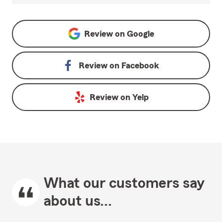
Review on
Google
Review on
Facebook
Review on
Yelp
What our customers say
about us...