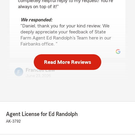
completely helpful reply to my request! You're
always on top of it!"
We responded:
"Daniel, thank you for your kind review. We
deeply appreciate your feedback of State
Farm Agent Ed Randolph’s Team here in our
Fairbanks office. "
Read More Reviews
Frances Law
June 23, 2026
5
out of
5
rating by Frances Law
"Easiest and most welcoming customer service!
Amanda and Pauline are the best!"
Agent License for Ed Randolph
We responded:
AK-3792
"Thank you so much for the 5-stars, Frances!
We hugely appreciate your feedback. If you
ever want to chat about your insurance