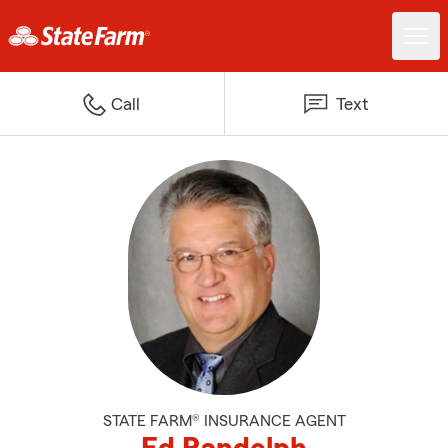
Call
Text
STATE FARM® INSURANCE AGENT